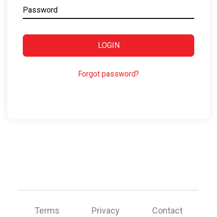
Password
LOGIN
Forgot password?
Terms
Privacy
Contact