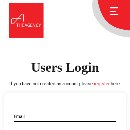
Users Login
If you have not created an account please
register
here.
Email